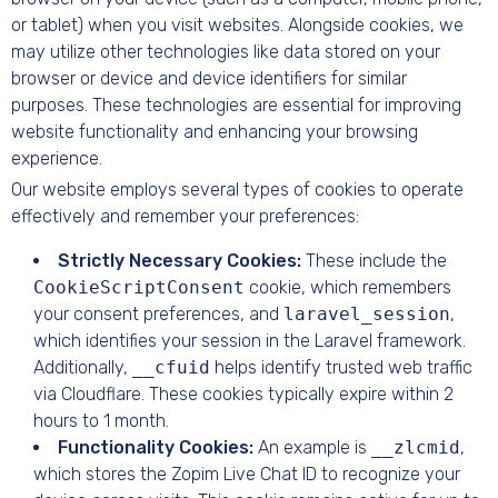
or tablet) when you visit websites. Alongside cookies, we
may utilize other technologies like data stored on your
browser or device and device identifiers for similar
purposes. These technologies are essential for improving
website functionality and enhancing your browsing
experience.
Our website employs several types of cookies to operate
effectively and remember your preferences:
Strictly Necessary Cookies:
These include the
CookieScriptConsent
cookie, which remembers
your consent preferences, and
laravel_session
,
which identifies your session in the Laravel framework.
Additionally,
__cfuid
helps identify trusted web traffic
via Cloudflare. These cookies typically expire within 2
hours to 1 month.
Functionality Cookies:
An example is
__zlcmid
,
which stores the Zopim Live Chat ID to recognize your