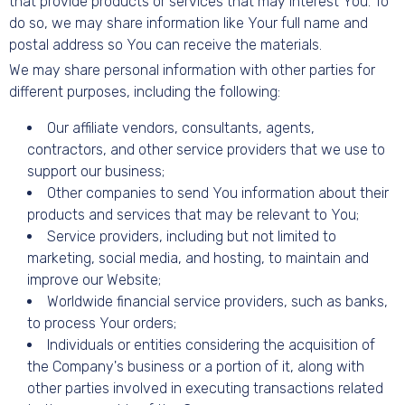
that provide products or services that may interest You. To
do so, we may share information like Your full name and
postal address so You can receive the materials.
We may share personal information with other parties for
different purposes, including the following:
Our affiliate vendors, consultants, agents,
contractors, and other service providers that we use to
support our business;
Other companies to send You information about their
products and services that may be relevant to You;
Service providers, including but not limited to
marketing, social media, and hosting, to maintain and
improve our Website;
Worldwide financial service providers, such as banks,
to process Your orders;
Individuals or entities considering the acquisition of
the Company's business or a portion of it, along with
other parties involved in executing transactions related