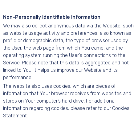
Non-Personally Identifiable Information
We may also collect anonymous data via the Website, such
as website usage activity and preferences, also known as
profile or demographic data, the type of browser used by
the User, the web page from which You came, and the
operating system running the User's connections to the
Service. Please note that this data is aggregated and not
linked to You. It helps us improve our Website and its
performance.
The Website also uses cookies, which are pieces of
information that Your browser receives from websites and
stores on Your computer’s hard drive. For additional
information regarding cookies, please refer to our Cookies
Statement.