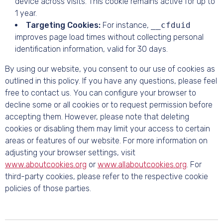
device across visits. This cookie remains active for up to
1 year.
Targeting Cookies:
For instance,
__cfduid
improves page load times without collecting personal
identification information, valid for 30 days.
By using our website, you consent to our use of cookies as
outlined in this policy. If you have any questions, please feel
free to contact us. You can configure your browser to
decline some or all cookies or to request permission before
accepting them. However, please note that deleting
cookies or disabling them may limit your access to certain
areas or features of our website. For more information on
adjusting your browser settings, visit
www.aboutcookies.org
or
www.allaboutcookies.org
. For
third-party cookies, please refer to the respective cookie
policies of those parties.