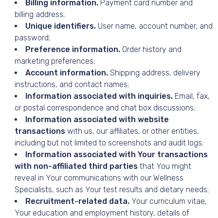
Billing information.
Payment card number and
billing address;
Unique identifiers.
User name, account number, and
password;
Preference information.
Order history and
marketing preferences;
Account information.
Shipping address, delivery
instructions, and contact names;
Information associated with inquiries.
Email, fax,
or postal correspondence and chat box discussions;
Information associated with website
transactions
with us, our affiliates, or other entities,
including but not limited to screenshots and audit logs;
Information associated with Your transactions
with non-affiliated third parties
that You might
reveal in Your communications with our Wellness
Specialists, such as Your test results and dietary needs;
Recruitment-related data.
Your curriculum vitae,
Your education and employment history, details of