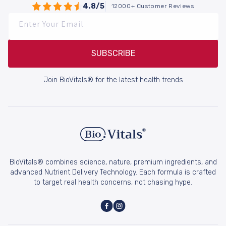
4.8/5
12000+ Customer Reviews
Enter Your Email
SUBSCRIBE
Join BioVitals® for the latest health trends
BioVitals® combines science, nature, premium ingredients, and
advanced Nutrient Delivery Technology. Each formula is crafted
to target real health concerns, not chasing hype.