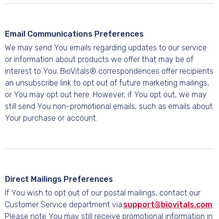
Email Communications Preferences
We may send You emails regarding updates to our service
or information about products we offer that may be of
interest to You. BioVitals® correspondences offer recipients
an unsubscribe link to opt out of future marketing mailings,
or You may opt out here. However, if You opt out, we may
still send You non-promotional emails, such as emails about
Your purchase or account.
Direct Mailings Preferences
If You wish to opt out of our postal mailings, contact our
Customer Service department via
support@biovitals.com
.
Please note You may still receive promotional information in