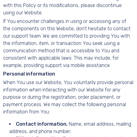
with this Policy or its modifications, please discontinue
using our Website.
If You encounter challenges in using or accessing any of
the components on this Website, don't hesitate to contact
our support team. We are committed to providing You with
the information, item, or transaction You seek using a
communication method that is accessible to You and
consistent with applicable laws. This may include, for
example, providing support via mobile assistance.
Personal information
When You use our Website, You voluntarily provide personal
information when interacting with our Website for any
purpose or during the registration, order placement, or
payment process. We may collect the following personal
information from You:
Contact information.
Name, email address, mailing
address, and phone number;