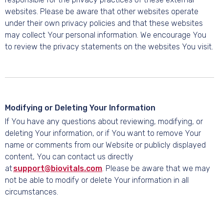
websites. Please be aware that other websites operate
under their own privacy policies and that these websites
may collect Your personal information. We encourage You
to review the privacy statements on the websites You visit.
Modifying or Deleting Your Information
If You have any questions about reviewing, modifying, or
deleting Your information, or if You want to remove Your
name or comments from our Website or publicly displayed
content, You can contact us directly
at
support@biovitals.com
. Please be aware that we may
not be able to modify or delete Your information in all
circumstances.