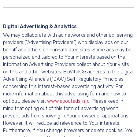
Digital Advertising & Analytics
We may collaborate with ad networks and other ad-serving
providers ("Advertising Providers") who display ads on our
behalf and others on non-affiliated sites. Some ads may be
personalized and tailored to Your interests based on the
information Advertising Providers collect about Your visits
on this and other websites. BioVitals® adheres to the Digital
Advertising Alliance's (“DAA”) Self-Regulatory Principles
concerning this interest-based advertising activity. For
more information about this advertising form and how to
opt out, please visit
www.aboutads.info
. Please keep in
mind that opting out of this form of advertising won’t
prevent ads from showing in Your browser or applications.
However, it will reduce ad relevance to Your interests.
Furthermore, if You change browsers or delete cookies, You