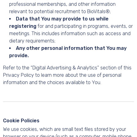
professional memberships, and other information
relevant to potential recruitment to BioVitals®;
Data that You may provide to us while
registering
for and participating in programs, events, or
meetings. This includes information such as access and
dietary requirements;
Any other personal information that You may
provide.
Refer to the “Digital Advertising & Analytics” section of this
Privacy Policy to learn more about the use of personal
information and the choices available to You.
Cookie Policies
We use cookies, which are small text files stored by your
browser on your device (such as a computer, mobile phone,