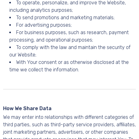
To operate, personalize, and improve the Website,
including analytics purposes;
To send promotions and marketing materials;
For advertising purposes;
For business purposes, such as research, payment
processing, and operational purposes;
To comply with the law and maintain the security of
our Website;
With Your consent or as otherwise disclosed at the
time we collect the information.
How We Share Data
We may enter into relationships with different categories of
third parties, such as third-party service providers, affiliates,
joint marketing partners, advertisers, or other companies