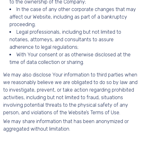
to the ownership of the Company;
In the case of any other corporate changes that may
affect our Website, including as part of a bankruptcy
proceeding;
Legal professionals, including but not limited to
notaries, attorneys, and consultants to assure
adherence to legal regulations;
With Your consent or as otherwise disclosed at the
time of data collection or sharing.
We may also disclose Your information to third parties when
we reasonably believe we are obligated to do so by law and
to investigate, prevent, or take action regarding prohibited
activities, including but not limited to fraud, situations
involving potential threats to the physical safety of any
person, and violations of the Website’s Terms of Use.
We may share information that has been anonymized or
aggregated without limitation.