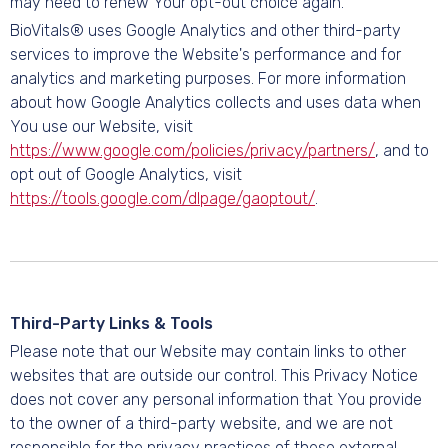
may need to renew Your opt-out choice again.
BioVitals® uses Google Analytics and other third-party
services to improve the Website's performance and for
analytics and marketing purposes. For more information
about how Google Analytics collects and uses data when
You use our Website, visit
https://www.google.com/policies/privacy/partners/
, and to
opt out of Google Analytics, visit
https://tools.google.com/dlpage/gaoptout/
.
Third-Party Links & Tools
Please note that our Website may contain links to other
websites that are outside our control. This Privacy Notice
does not cover any personal information that You provide
to the owner of a third-party website, and we are not
responsible for the privacy practices of these external