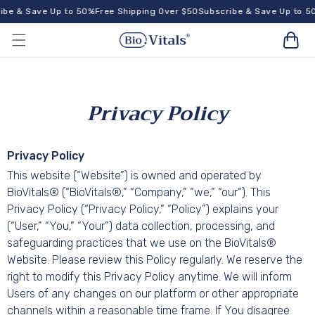
Skip to
be & Save Up to 50%
Free Shipping Over $50
Subscribe & Save Up to 5
content
Cart
Privacy Policy
Privacy Policy
This website (“Website”) is owned and operated by
BioVitals® (“BioVitals®,” “Company,” “we,” “our”). This
Privacy Policy (“Privacy Policy,” “Policy”) explains your
(“User,” “You,” “Your”) data collection, processing, and
safeguarding practices that we use on the BioVitals®
Website. Please review this Policy regularly. We reserve the
right to modify this Privacy Policy anytime. We will inform
Users of any changes on our platform or other appropriate
channels within a reasonable time frame. If You disagree