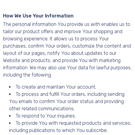
How We Use Your Information
The personal information You provide us with enables us to
tailor our product offers and improve Your shopping and
browsing experience. It allows us to process Your
purchases, confirm Your orders, customize the content and
layout of our pages, notify You about updates to our
Website and products, and provide You with marketing
information. We may also use Your data for lawful purposes,
including the following:
To create and maintain Your account;
To process and fulfill Your orders, including sending
You emails to confirm Your order status and providing
other related communications;
To respond to Your inquiries;
To provide You with requested products and services,
including publications to which You subscribe;