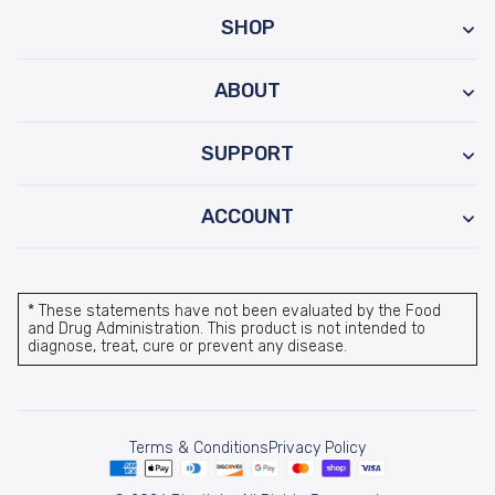
SHOP
ABOUT
SUPPORT
ACCOUNT
* These statements have not been evaluated by the Food
and Drug Administration. This product is not intended to
diagnose, treat, cure or prevent any disease.
Terms & Conditions
Privacy Policy