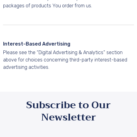
packages of products You order from us.
Interest-Based Advertising
Please see the “Digital Advertising & Analytics” section
above for choices concerning third-party interest-based
advertising activities.
Subscribe to Our
Newsletter