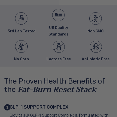
US Quality
3rd Lab Tested
Non GMO
Standards
No Corn
Lactose Free
Antibiotic Free
The Proven Health Benefits of
Fat-Burn Reset Stack
the
GLP-1 SUPPORT COMPLEX
1
BioVitals® GLP-1 Support Complex is formulated with