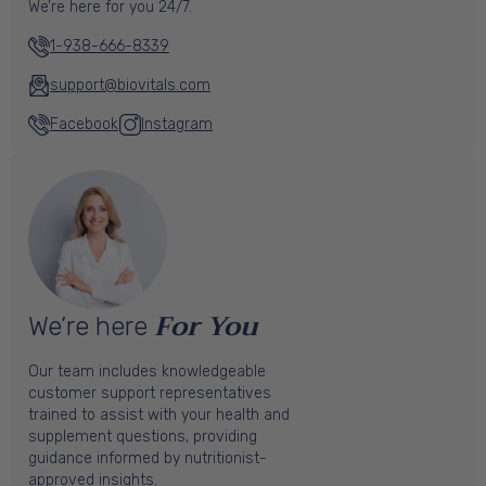
We’re here for you 24/7.
1-938-666-8339
support@biovitals.com
Facebook
Instagram
For You
We’re here
Our team includes knowledgeable
customer support representatives
trained to assist with your health and
supplement questions, providing
guidance informed by nutritionist-
approved insights.