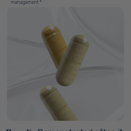
management.*