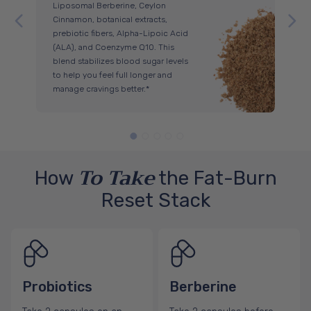
Liposomal Berberine, Ceylon
you
Cinnamon, botanical extracts,
sen
prebiotic fibers, Alpha-Lipoic Acid
sug
(ALA), and Coenzyme Q10. This
Ber
blend stabilizes blood sugar levels
of 
to help you feel full longer and
aid
manage cravings better.*
To Take
How
the Fat-Burn
Reset Stack
Probiotics
Berberine