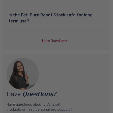
Is the Fat-Burn Reset Stack safe for long-
term use?
More Questions
Questions?
Have
Have questions about BioVitals®
products or need personalized support?