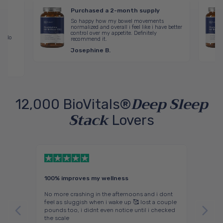
Purchased a 2-month supply
ired
So happy how my bowel movements
ck
normalized and overall i feel like i have better
control over my appetite. Definitely
g! No
recommend it.
lt
Josephine B.
Deep Sleep
12,000 BioVitals®
Stack
Lovers
100% improves my wellness
A win 
r
No more crashing in the afternoons and i dont
I’ve st
rking.
feel as sluggish when i wake up 🥰 lost a couple
for ye
lements
pounds too, i didnt even notice until i checked
But aft
ch
the scale
better 