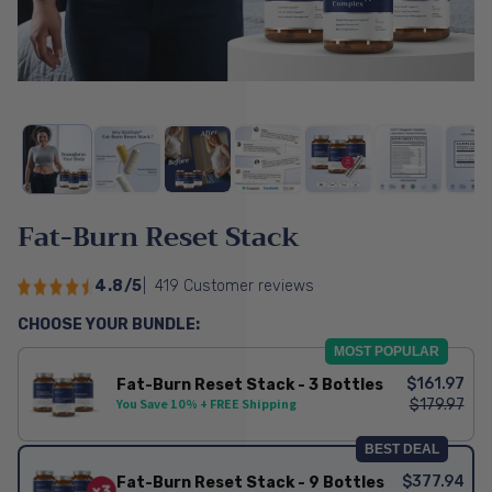
Fat-Burn Reset Stack
4.8/5
|
419 Customer reviews
CHOOSE YOUR BUNDLE:
MOST POPULAR
$161.97
Fat-Burn Reset Stack - 3 Bottles
$179.97
You Save 10% + FREE Shipping
BEST DEAL
$377.94
Fat-Burn Reset Stack - 9 Bottles