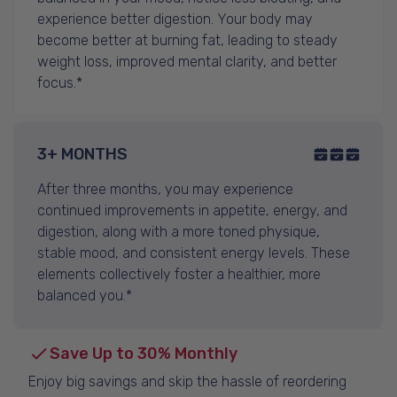
experience better digestion. Your body may
become better at burning fat, leading to steady
weight loss, improved mental clarity, and better
focus.*
3+ MONTHS
After three months, you may experience
continued improvements in appetite, energy, and
digestion, along with a more toned physique,
stable mood, and consistent energy levels. These
elements collectively foster a healthier, more
balanced you.*
Save Up to 30% Monthly
Enjoy big savings and skip the hassle of reordering