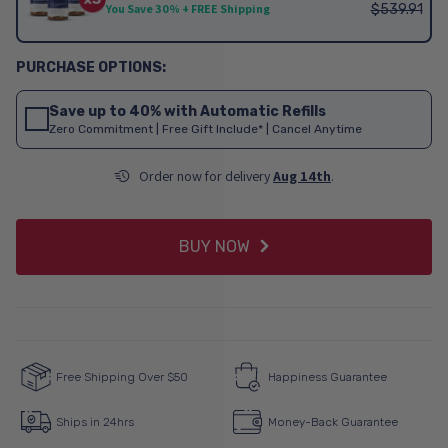
$539.91
You Save 30% + FREE Shipping
Save up to 40% with Automatic Refills
Zero Commitment | Free Gift Include* | Cancel Anytime
Order now for delivery
Aug 14th
.
BUY NOW
Free Shipping Over $50
Happiness Guarantee
Ships in 24hrs
Money-Back Guarantee