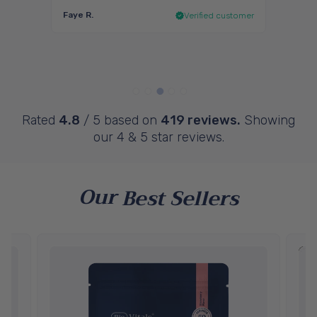
, I
and I 
Faye R.
 I’ve
Verified customer
Penel
ustomer
Rated
4.8
/ 5 based on
419 reviews.
Showing
our 4 & 5 star reviews.
Our
Best Sellers