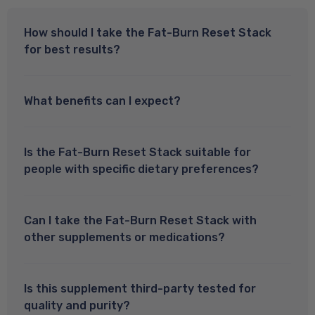
How should I take the Fat-Burn Reset Stack
for best results?
What benefits can I expect?
Is the Fat-Burn Reset Stack suitable for
people with specific dietary preferences?
Can I take the Fat-Burn Reset Stack with
other supplements or medications?
Is this supplement third-party tested for
quality and purity?