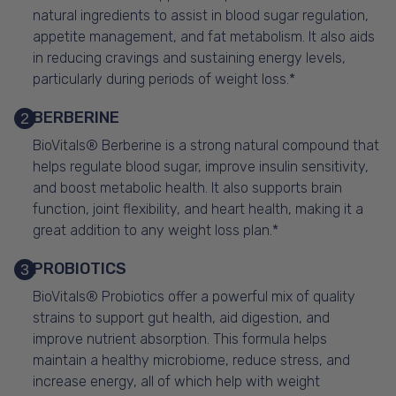
natural ingredients to assist in blood sugar regulation,
appetite management, and fat metabolism. It also aids
in reducing cravings and sustaining energy levels,
particularly during periods of weight loss.*
BERBERINE
2
BioVitals® Berberine is a strong natural compound that
helps regulate blood sugar, improve insulin sensitivity,
and boost metabolic health. It also supports brain
function, joint flexibility, and heart health, making it a
great addition to any weight loss plan.*
PROBIOTICS
3
BioVitals® Probiotics offer a powerful mix of quality
strains to support gut health, aid digestion, and
improve nutrient absorption. This formula helps
maintain a healthy microbiome, reduce stress, and
increase energy, all of which help with weight