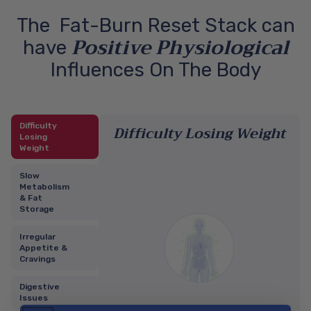
The Fat-Burn Reset Stack can
Positive Physiological
have
Influences On The Body
Difficulty
Difficulty Losing Weight
Losing
Weight
Slow
Metabolism
& Fat
Storage
Irregular
Appetite &
Cravings
Digestive
Issues