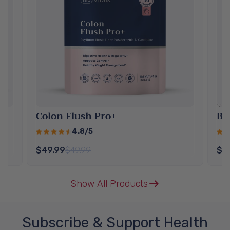
Colon Flush Pro+
Be
4.8/5
$49.99
$49.99
$5
Show All Products
Subscribe & Support Health