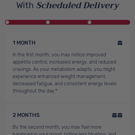
Scheduled Delivery
With
1 MONTH
In the first month, you may notice improved
appetite control, increased energy, and reduced
cravings. As your metabolism adapts, you might
experience enhanced weight management,
decreased fatigue, and consistent energy levels
throughout the day.*
2 MONTHS
By the second month, you may feel more
balanced in your mood, notice less bloating, and