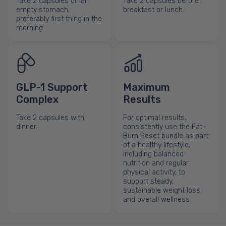
Take 2 capsules on an
Take 2 capsules before
empty stomach,
breakfast or lunch.
preferably first thing in the
morning.
GLP-1 Support
Maximum
Complex
Results
Take 2 capsules with
For optimal results,
dinner.
consistently use the Fat-
Burn Reset bundle as part
of a healthy lifestyle,
including balanced
nutrition and regular
physical activity, to
support steady,
sustainable weight loss
and overall wellness.