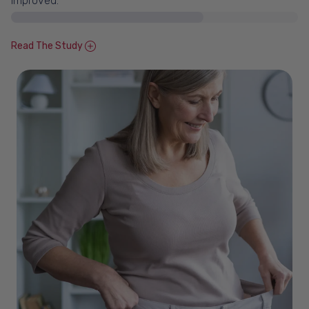
Improved.*
Read The Study