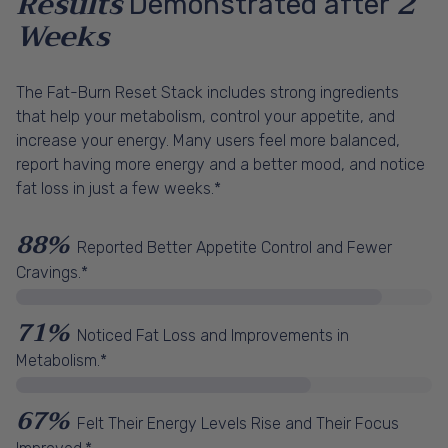
Results
2
Demonstrated after
Weeks
The Fat-Burn Reset Stack includes strong ingredients
that help your metabolism, control your appetite, and
increase your energy. Many users feel more balanced,
report having more energy and a better mood, and notice
fat loss in just a few weeks.*
88%
Reported Better Appetite Control and Fewer
Cravings.*
71%
Noticed Fat Loss and Improvements in
Metabolism.*
67%
Felt Their Energy Levels Rise and Their Focus