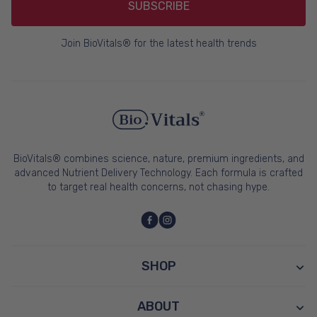
SUBSCRIBE
Join BioVitals® for the latest health trends
BioVitals® combines science, nature, premium ingredients, and
advanced Nutrient Delivery Technology. Each formula is crafted
to target real health concerns, not chasing hype.
SHOP
ABOUT