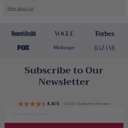
More about us
Subscribe to Our
Newsletter
4.8/5
12000+ Customer Reviews
Enter Your Email