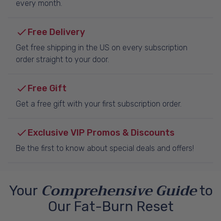
every month.
Free Delivery
Get free shipping in the US on every subscription
order straight to your door.
Free Gift
Get a free gift with your first subscription order.
Exclusive VIP Promos & Discounts
Be the first to know about special deals and offers!
Comprehensive Guide
Your
to
Our Fat-Burn Reset