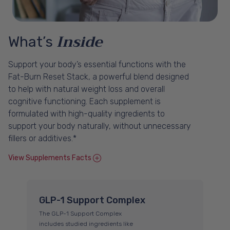
Inside
What’s
Support your body’s essential functions with the
Fat-Burn Reset Stack, a powerful blend designed
to help with natural weight loss and overall
cognitive functioning. Each supplement is
formulated with high-quality ingredients to
support your body naturally, without unnecessary
fillers or additives.*
View Supplements Facts
GLP-1 Support Complex
B
The GLP-1 Support Complex
Bio
includes studied ingredients like
na