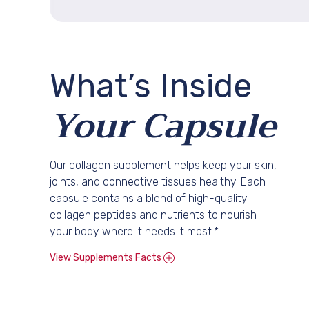
What’s
Inside
Your Capsule
Our collagen supplement helps keep your skin,
joints, and connective tissues healthy. Each
capsule contains a blend of high-quality
collagen peptides and nutrients to nourish
your body where it needs it most.*
View Supplements Facts