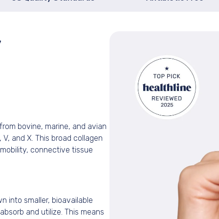
y
from bovine, marine, and avian
II, V, and X. This broad collagen
t mobility, connective tissue
 into smaller, bioavailable
absorb and utilize. This means