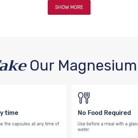
SHOW MORE
Take
Our Magnesium 
y time
No Food Required
 the capsules at any time of
Use before a meal with a glas
water.