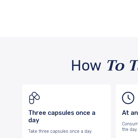
To 
How
Three capsules once a
At an
day
Consume
the day.
Take three capsules once a day.