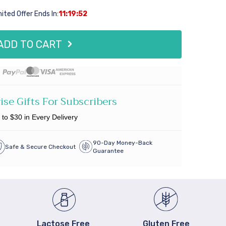
mited Offer Ends In:
11:19:51
ADD TO CART
ise Gifts For
Subscribers
 to $30 in Every Delivery
90-Day Money-Back
Safe & Secure Checkout
Guarantee
Lactose Free
Gluten Free