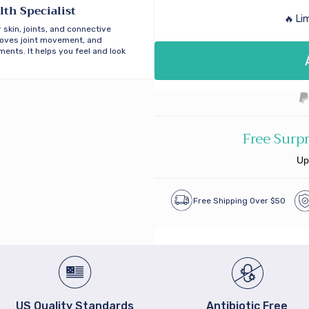
lth Specialist
🔥 Li
 skin, joints, and connective
proves joint movement, and
ents. It helps you feel and look
Free Surpr
Up
Free Shipping Over $50
US Quality Standards
Antibiotic Free