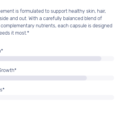
ement is formulated to support healthy skin, hair,
0% OFF
side and out. With a carefully balanced blend of
 complementary nutrients, each capsule is designed
eeds it most.*
 full price
n*
 Growth*
ss*