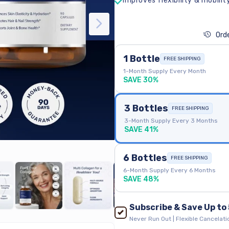
Improves flexibility & mobilit
Orde
1 Bottle
FREE SHIPPING
1-Month Supply Every Month
SAVE 30%
3 Bottles
FREE SHIPPING
3-Month Supply Every 3 Months
SAVE 41%
6 Bottles
FREE SHIPPING
6-Month Supply Every 6 Months
SAVE 48%
Subscribe & Save Up to
Never Run Out | Flexible Cancelatio