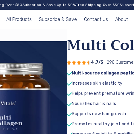
ver $50
Subscribe & Save Up to 50%
Free Shipping Over $50
Subscribe &
All Products
Subscribe & Save
Contact Us
About
Multi Co
4.7/5
|
298 Customer
Multi-source collagen peptides 
Increases skin elasticity
Helps prevent premature wrin
Nourishes hair & nails
Supports new hair growth
Promotes healthy joint and t