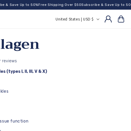
 Save Up to 50%
Free Shipping Over $50
Subscribe & Save Up to 50%
Fre
C
United States | USD $
Cart
o
u
llagen
n
t
r
 reviews
y
(types I, II, III, V & X)
/
r
kles
e
g
i
issue function
o