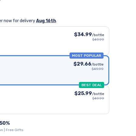
y
n
r now for delivery
Aug 16th
.
$34.99
/bottle
$49.99
MOST POPULAR
$29.66
/bottle
$49.99
BEST DEAL
$25.99
/bottle
$49.99
 50%
n | Free Gifts