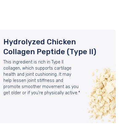
Hydrolyzed Chicken
Collagen Peptide (Type II)
This ingredient is rich in Type II
collagen, which supports cartilage
health and joint cushioning. It may
help lessen joint stiffness and
promote smoother movement as you
get older or if you’re physically active.*