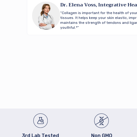
Dr. Elena Voss, Integrative Hea
“Collagen is important for the health of your
tissues. It helps keep your skin elastic, im
maintains the strength of tendons and ligam
youthful.*”
3rd Lab Tested
Non GMO