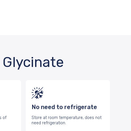
Glycinate
No need to refrigerate
s of
Store at room temperature, does not
need refrigeration.