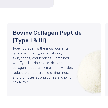
Bovine Collagen Peptide
(Type I & III)
Type I collagen is the most common
type in your body, especially in your
skin, bones, and tendons. Combined
with Type III, this bovine-derived
collagen supports skin elasticity, helps
reduce the appearance of fine lines,
and promotes strong bones and joint
flexibility.*