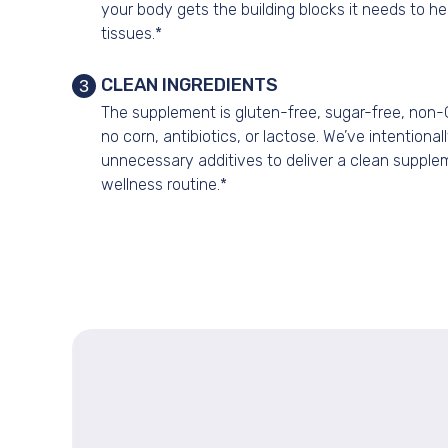
your body gets the building blocks it needs to he
tissues.*
CLEAN INGREDIENTS
3
The supplement is gluten-free, sugar-free, non
no corn, antibiotics, or lactose. We’ve intentional
unnecessary additives to deliver a clean supple
wellness routine.*