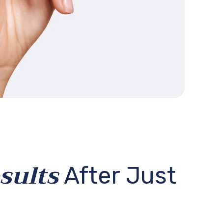
10% OFF!
sults
After Just
get a discount
rst order!