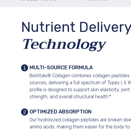
Nutrient Deliver
Technology
MULTI-SOURCE FORMULA
1
BioVitals® Collagen combines collagen peptides 
sources, delivering a full spectrum of Types I, II, I
profile is designed to support skin elasticity, join
strength, and overall structural health.*
OPTIMIZED ABSORPTION
2
Our hydrolyzed collagen peptides are broken down
amino acids, making them easier for the body to 