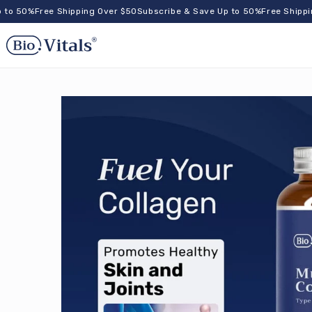
Skip to
50%
Free Shipping Over $50
Subscribe & Save Up to 50%
Free Shipping O
content
og
n