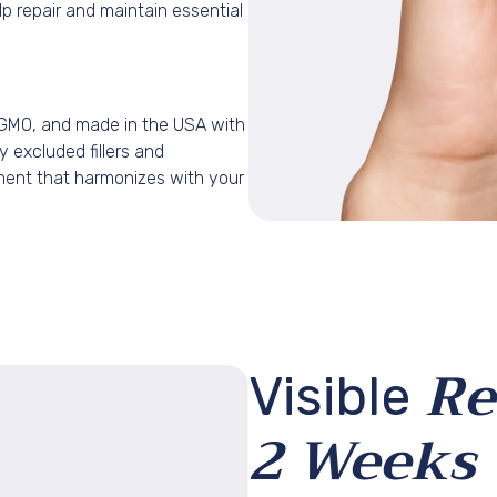
lp repair and maintain essential
-GMO, and made in the USA with
ly excluded fillers and
ment that harmonizes with your
GET EXTRA 
Re
Visible
Subscribe now and 
code on your fi
2 Weeks
Email