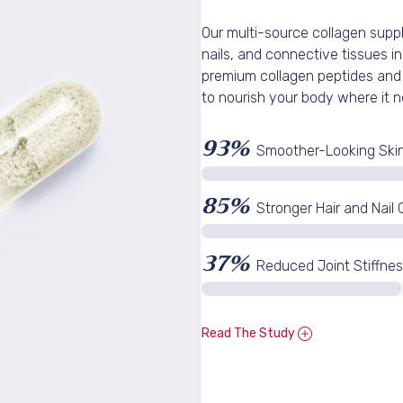
Our multi-source collagen suppl
CLAIM MY 1
nails, and connective tissues in
premium collagen peptides and
to nourish your body where it n
No, I want to pay
93%
Smoother-Looking Ski
85%
Stronger Hair and Nail
37%
Reduced Joint Stiffne
Read The Study