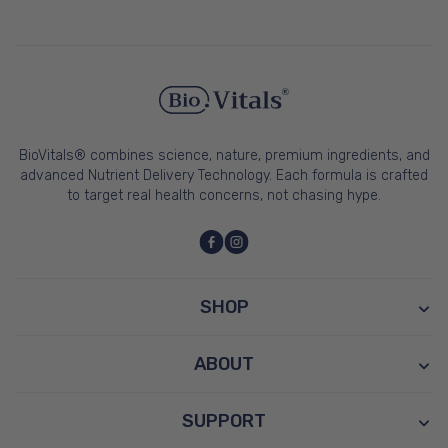
BioVitals® combines science, nature, premium ingredients, and
advanced Nutrient Delivery Technology. Each formula is crafted
to target real health concerns, not chasing hype.
SHOP
ABOUT
SUPPORT