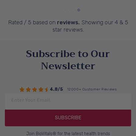
Rated
/ 5 based on
reviews.
Showing our 4 & 5
star reviews.
Subscribe to Our
Newsletter
4.8/5
12000+ Customer Reviews
Enter Your Email
SUBSCRIBE
Join BioVitals® for the latest health trends