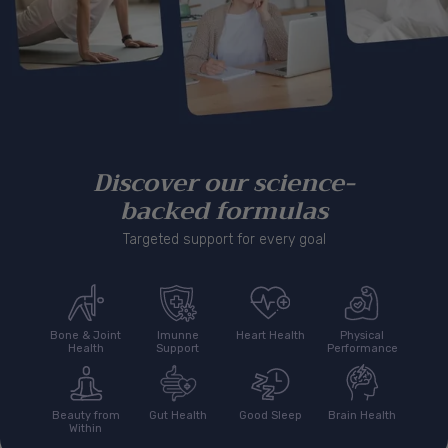
Discover our science-
backed formulas
Targeted support for every goal
Bone & Joint
Imunne
Heart Health
Physical
Health
Support
Performance
Beauty from
Gut Health
Good Sleep
Brain Health
Within