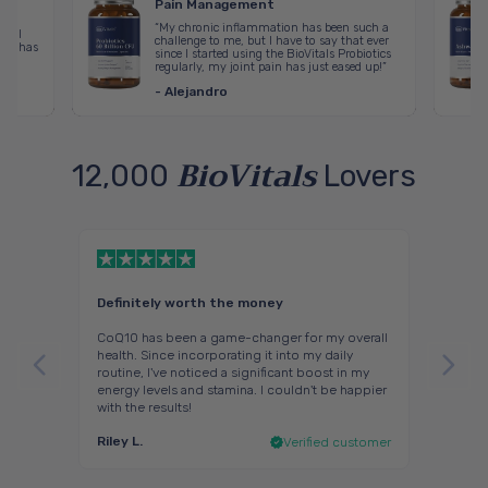
Pain Management
“My chronic inflammation has been such a
erail
challenge to me, but I have to say that ever
nin has
since I started using the BioVitals Probiotics
regularly, my joint pain has just eased up!”
- Alejandro
BioVitals
12,000
Lovers
Definitely worth the money
Great 
d
CoQ10 has been a game-changer for my overall
I start
health. Since incorporating it into my daily
before
ve that
routine, I've noticed a significant boost in my
drift o
 both
energy levels and stamina. I couldn't be happier
part is
with the results!
middle 
Riley L.
Saman
ustomer
Verified customer