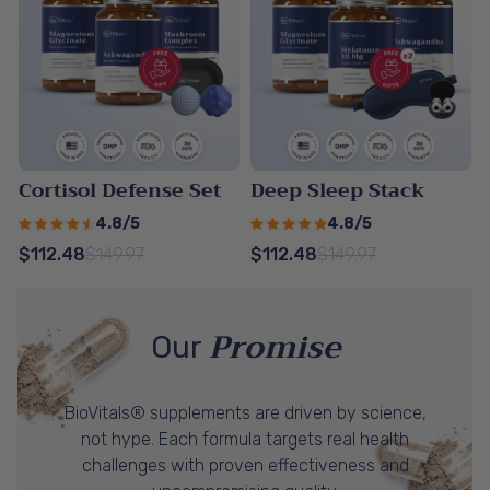
Cortisol Defense Set
Deep Sleep Stack
4.8/5
4.8/5
$112.48
$149.97
$112.48
$149.97
Promise
Our
BioVitals® supplements are driven by science,
not hype. Each formula targets real health
challenges with proven effectiveness and