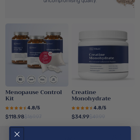
uncompromising quality.
Menopause Control
Creatine
Kit
Monohydrate
4.8/5
4.8/5
$118.98
$169.97
$34.99
$49.99