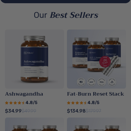
Best Sellers
Our
Ashwagandha
Fat-Burn Reset Stack
4.8/5
4.8/5
$34.99
$49.99
$134.98
$179.97